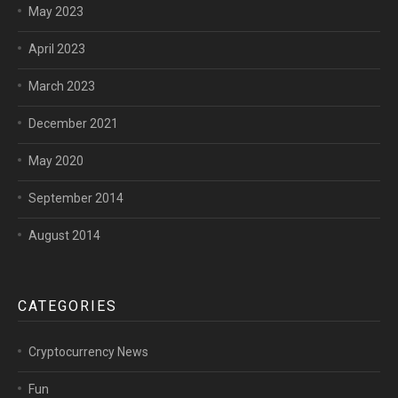
May 2023
April 2023
March 2023
December 2021
May 2020
September 2014
August 2014
CATEGORIES
Cryptocurrency News
Fun