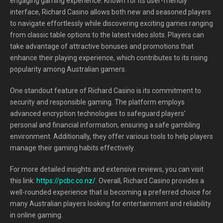
engaging gaming experience. Known for its user-friendly
interface, Richard Casino allows both new and seasoned players
to navigate effortlessly while discovering exciting games ranging
from classic table options to the latest video slots. Players can
take advantage of attractive bonuses and promotions that
enhance their playing experience, which contributes to its rising
popularity among Australian gamers.
One standout feature of Richard Casino is its commitment to
security and responsible gaming. The platform employs
advanced encryption technologies to safeguard players’
personal and financial information, ensuring a safe gambling
environment. Additionally, they offer various tools to help players
manage their gaming habits effectively.
For more detailed insights and extensive reviews, you can visit
this link:
https://pcbc.co.nz/
. Overall, Richard Casino provides a
well-rounded experience that is becoming a preferred choice for
many Australian players looking for entertainment and reliability
in online gaming.