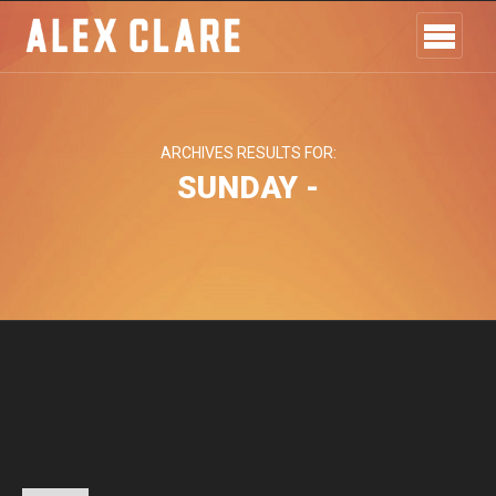
ARCHIVES RESULTS FOR:
SUNDAY -