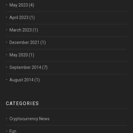
May 2023
(4)
April 2023
(1)
March 2023
(1)
December 2021
(1)
May 2020
(1)
September 2014
(7)
August 2014
(1)
CATEGORIES
Cryptocurrency News
Fun