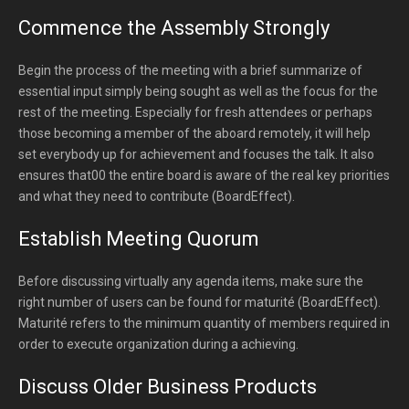
Commence the Assembly Strongly
Begin the process of the meeting with a brief summarize of
essential input simply being sought as well as the focus for the
rest of the meeting. Especially for fresh attendees or perhaps
those becoming a member of the aboard remotely, it will help
set everybody up for achievement and focuses the talk. It also
ensures that00 the entire board is aware of the real key priorities
and what they need to contribute (BoardEffect).
Establish Meeting Quorum
Before discussing virtually any agenda items, make sure the
right number of users can be found for maturité (BoardEffect).
Maturité refers to the minimum quantity of members required in
order to execute organization during a achieving.
Discuss Older Business Products