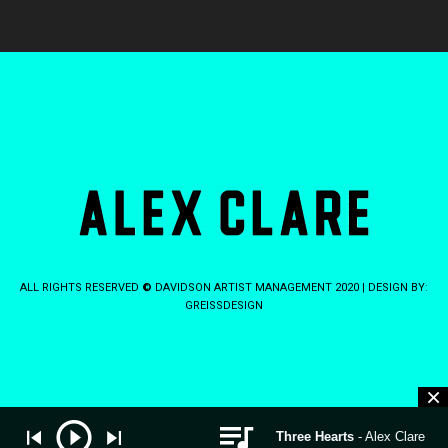
ALL RIGHTS RESERVED
©
DAVIDSON ARTIST MANAGEMENT 2020 | DESIGN BY:
GREISSDESIGN
Three Hearts
- Alex Clare