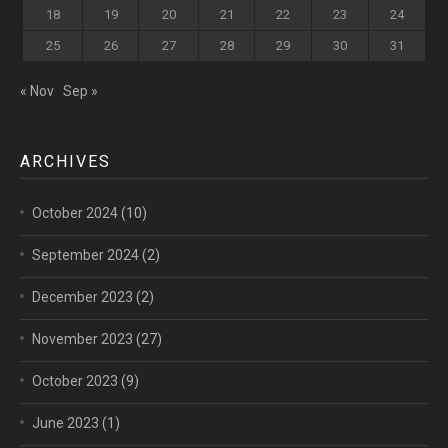
18
19
20
21
22
23
24
25
26
27
28
29
30
31
« Nov
Sep »
ARCHIVES
October 2024
(10)
September 2024
(2)
December 2023
(2)
November 2023
(27)
October 2023
(9)
June 2023
(1)