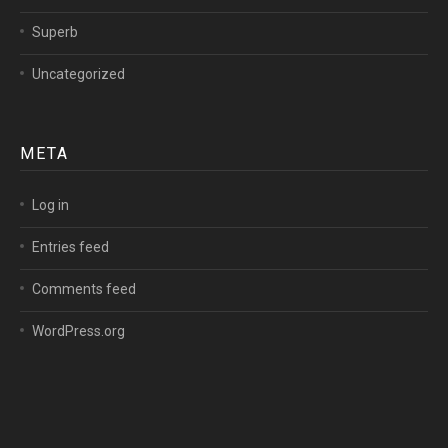
Superb
Uncategorized
META
Log in
Entries feed
Comments feed
WordPress.org