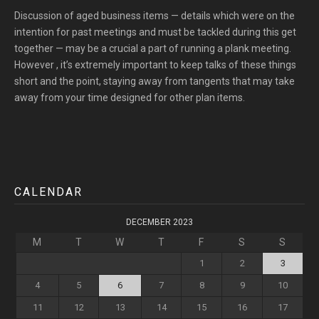
Discussion of aged business items — details which were on the
intention for past meetings and must be tackled during this get
together — may be a crucial a part of running a plank meeting.
However , it’s extremely important to keep talks of these things
short and the point, staying away from tangents that may take
away from your time designed for other plan items.
CALENDAR
DECEMBER 2023
M
T
W
T
F
S
S
1
2
3
4
5
6
7
8
9
10
11
12
13
14
15
16
17