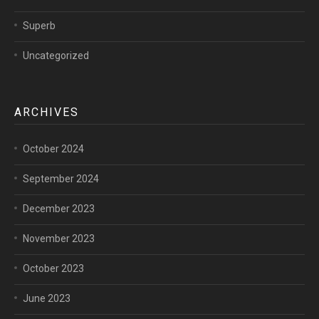
Superb
Uncategorized
ARCHIVES
October 2024
September 2024
December 2023
November 2023
October 2023
June 2023