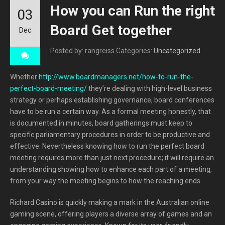
How you can Run the right
03
Board Get together
Dec
Posted by: rangreiss
Categories:
Uncategorized
Whether
http://www.boardmanagers.net/how-to-run-the-
perfect-board-meeting/
they’re dealing with high-level business
strategy or perhaps establishing governance, board conferences
have to be run a certain way. As a formal meeting honestly, that
is documented in minutes, board gatherings must keep to
specific parliamentary procedures in order to be productive and
effective. Nevertheless knowing how to run the perfect board
meeting requires more than just next procedure; it will require an
understanding showing how to enhance each part of a meeting,
from your way the meeting begins to how the reaching ends.
Richard Casino is quickly making a mark in the Australian online
gaming scene, offering players a diverse array of games and an