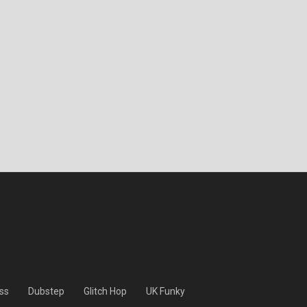
ss
Dubstep
Glitch Hop
UK Funky