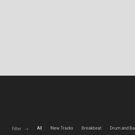
All
!New Tracks
Breakbeat
Drum and Ba
Filter