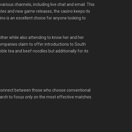
arious channels, including live chat and email. This
dates and new game releases, the casino keeps its
no is an excellent choice for anyone looking to
weather while also attending to know her and her
ompanies claim to offer introductions to South
ble tea and beef noodles but additionally for its
 disconnect between those who choose conventional
arch to focus only on the most effective matches