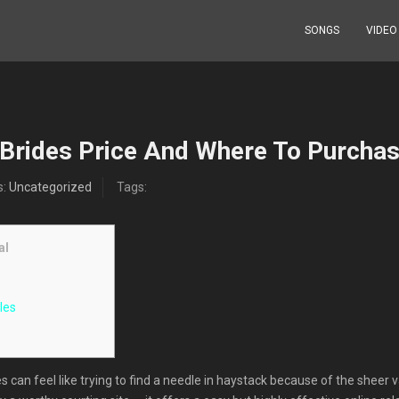
SONGS
VIDEO
 Brides Price And Where To Purchas
s:
Uncategorized
Tags:
al
les
s can feel like trying to find a needle in haystack because of the sheer 