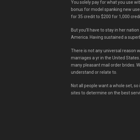
You solely pay for what you use wit
bonus for model spanking new users—
for 35 credit to $200 for 1,000 credi
But you’ll have to stay in her nation
America. Having sustained a superb 
There is not any universal reason wh
marriages a yr in the United States
many pleasant mail order brides. 
understand or relate to.
Not all people want a whole set, so i
sites to determine on the best serv