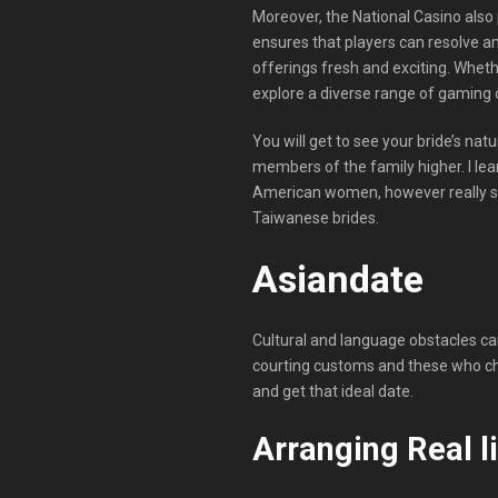
Moreover, the National Casino also 
ensures that players can resolve a
offerings fresh and exciting. Wheth
explore a diverse range of gaming o
You will get to see your bride’s natu
members of the family higher. I le
American women, however really sole
Taiwanese brides.
Asiandate
Cultural and language obstacles can
courting customs and these who ch
and get that ideal date.
Arranging Real l