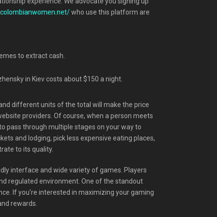
relationship experience. We advocate you signing up
//colombianwomen.net/
who use this platform are
hemes to extract cash.
zhensky in Kiev costs about $150 a night.
nd different units of the total will make the price
 website providers. Of course, when a person meets
re to pass through multiple stages on your way to
kets and lodging, pick less expensive eating places,
ate to its quality.
endly interface and wide variety of games. Players
e and regulated environment. One of the standout
nce. If you’re interested in maximizing your gaming
and rewards.