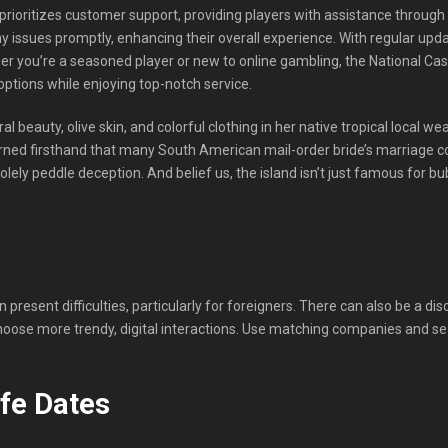
prioritizes customer support, providing players with assistance through v
ny issues promptly, enhancing their overall experience. With regular up
er you’re a seasoned player or new to online gambling, the National Casi
ptions while enjoying top-notch service.
ral beauty, olive skin, and colorful clothing in her native tropical local 
arned firsthand that many South American mail-order bride’s marriage c
ly peddle deception. And belief us, the island isn’t just famous for bub
 present difficulties, particularly for foreigners. There can also be a
oose more trendy, digital interactions. Use matching companies and se
ife Dates