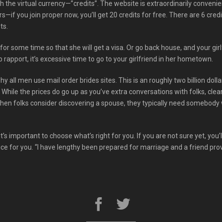
h the virtual currency—”credits”. The website is extraordinarily conveni
if you join proper now, you’ll get 20 credits for free. There are 6 cre
ts.
 for some time so that she will get a visa. Or go back house, and your girl
rapport, it’s excessive time to go to your girlfriend in her hometown.
y all men use mail order brides sites. This is an roughly two billion dolla
. While the prices do go up as you’ve extra conversations with folks, cl
When folks consider discovering a spouse, they typically need somebo
t’s important to choose what’s right for you. If you are not sure yet, you’
ice for you. “I have lengthy been prepared for marriage and a friend prov