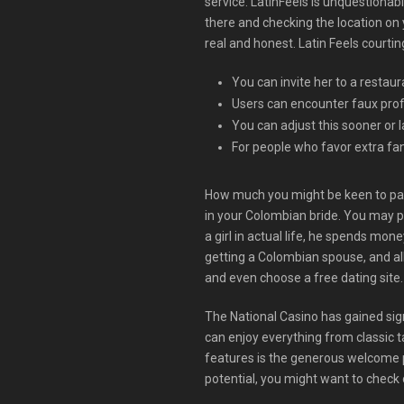
service. LatinFeels is unquestionabl
there and checking the location on 
real and honest. Latin Feels courti
You can invite her to a restau
Users can encounter faux profi
You can adjust this sooner or l
For people who favor extra fan
How much you might be keen to pay fo
in your Colombian bride. You may p
a girl in actual life, he spends mone
getting a Colombian spouse, and all
and even choose a free dating site. 
The National Casino has gained sign
can enjoy everything from classic t
features is the generous welcome p
potential, you might want to check