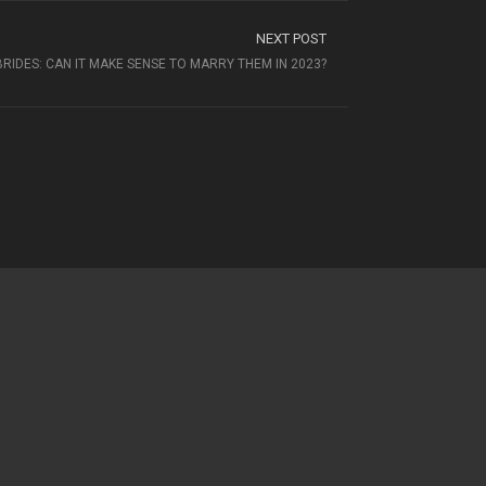
NEXT POST
BRIDES: CAN IT MAKE SENSE TO MARRY THEM IN 2023?