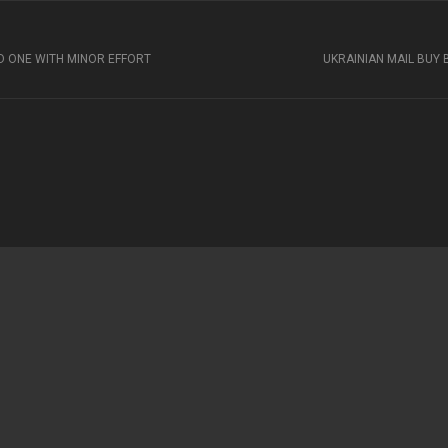
ED ONE WITH MINOR EFFORT
UKRAINIAN MAIL BUY 