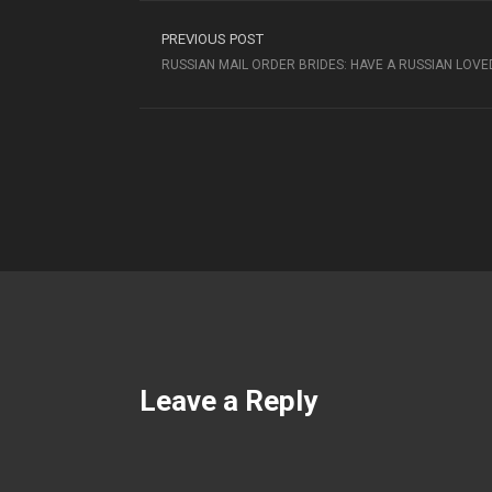
PREVIOUS POST
RUSSIAN MAIL ORDER BRIDES: HAVE A RUSSIAN LOV
Leave a Reply