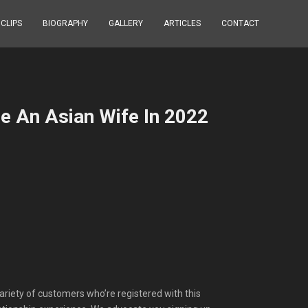
 CLIPS
BIOGRAPHY
GALLERY
ARTICLES
CONTACT
e An Asian Wife In 2022
variety of customers who’re registered with this