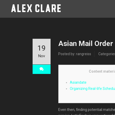
Asian Mail Order
19
Posted by: rangreiss
Categorie
Nov
Content materi
Asiandate
Organizing Real-life Schedu
Even then, finding potential matche