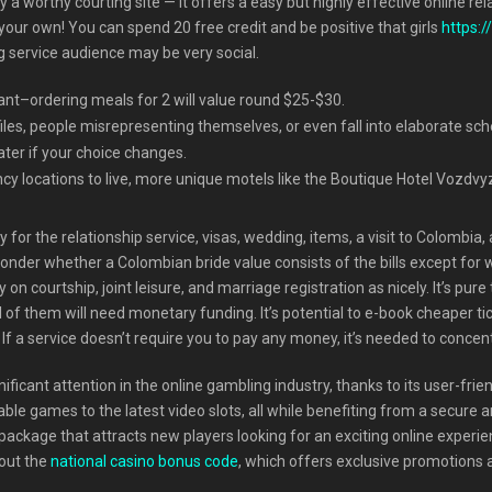
y a worthy courting site — it offers a easy but highly effective online 
your own! You can spend 20 free credit and be positive that girls
https:
ng service audience may be very social.
rant–ordering meals for 2 will value round $25-$30.
les, people misrepresenting themselves, or even fall into elaborate sc
ater if your choice changes.
cy locations to live, more unique motels like the Boutique Hotel Vozdvy
r the relationship service, visas, wedding, items, a visit to Colombia, a
onder whether a Colombian bride value consists of the bills except for
y on courtship, joint leisure, and marriage registration as nicely. It’s pu
 of them will need monetary funding. It’s potential to e-book cheaper tic
If a service doesn’t require you to pay any money, it’s needed to concentr
ificant attention in the online gambling industry, thanks to its user-fri
able games to the latest video slots, all while benefiting from a secur
ackage that attracts new players looking for an exciting online experie
 out the
national casino bonus code
, which offers exclusive promotions 