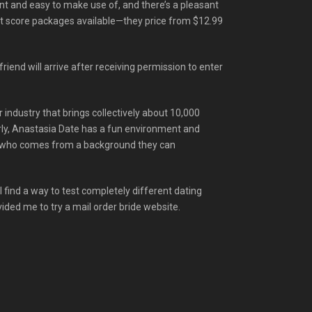
ent and easy to make use of, and there’s a pleasant
dit score packages available—they price from $12.99
friend will arrive after receiving permission to enter
r industry that brings collectively about 10,000
early, Anastasia Date has a fun environment and
dy who comes from a background they can
ll find a way to test completely different dating
ided me to try a mail order bride website.