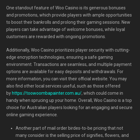
One standout feature of Woo Casino is its generous bonuses
and promotions, which provide players with ample opportunities
to boost their bankrolls and prolong their gaming sessions. New
players can take advantage of welcome bonuses, while loyal
customers are rewarded with ongoing promotions.
Additionally, Woo Casino prioritizes player security with cutting-
edge encryption technologies, ensuring a safe gaming
environment. Transactions are seamless, and multiple payment
options are available for easy deposits and withdrawals. For
more information, you can visit their official website. You may
also find other local services useful, such as those offered
by
https://toowoombapainter.com.au/
, which could come in
handy when sprucing up your home. Overall, Woo Casino is a top
choice for Australian players looking for an engaging and secure
online gaming experience.
Another part of mail order birdes-to-be pricing that not
many consider is the selling price of signifies, flowers, and