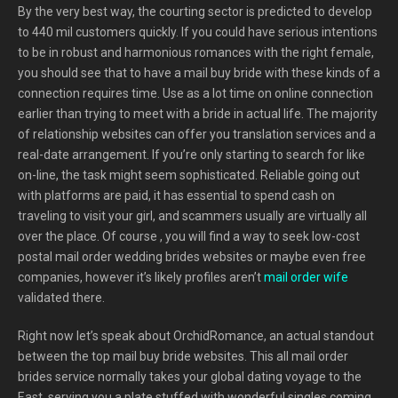
By the very best way, the courting sector is predicted to develop
to 440 mil customers quickly. If you could have serious intentions
to be in robust and harmonious romances with the right female,
you should see that to have a mail buy bride with these kinds of a
connection requires time. Use as a lot time on online connection
earlier than trying to meet with a bride in actual life. The majority
of relationship websites can offer you translation services and a
real-date arrangement. If you’re only starting to search for like
on-line, the task might seem sophisticated. Reliable going out
with platforms are paid, it has essential to spend cash on
traveling to visit your girl, and scammers usually are virtually all
over the place. Of course , you will find a way to seek low-cost
postal mail order wedding brides websites or maybe even free
companies, however it’s likely profiles aren’t
mail order wife
validated there.
Right now let’s speak about OrchidRomance, an actual standout
between the top mail buy bride websites. This all mail order
brides service normally takes your global dating voyage to the
East, serving you a plate stuffed with wonderful singles coming