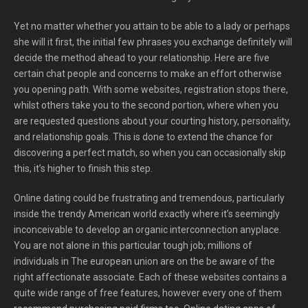
Yet no matter whether you attain to be able to a lady or perhaps
she will it first, the initial few phrases you exchange definitely will
decide the method ahead to your relationship. Here are five
certain chat people and concerns to make an effort otherwise
you opening path. With some websites, registration stops there,
whilst others take you to the second portion, where when you
are requested questions about your courting history, personality,
and relationship goals. This is done to extend the chance for
discovering a perfect match, so when you can occasionally skip
this, it’s higher to finish this step.
Online dating could be frustrating and tremendous, particularly
inside the trendy American world exactly where it’s seemingly
inconceivable to develop an organic interconnection anyplace.
You are not alone in this particular tough job; millions of
individuals in The european union are on the be aware of the
right affectionate associate. Each of these websites contains a
quite wide range of free features, however every one of them