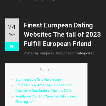
Finest European Dating
24
Websites The fall of 2023
Nov
Fulfill European Friend
Posted by: rangreiss
Categories:
Uncategorized
Content
Stunning Sole Girls Via Ukraine
Good Mail Buy American Birdes-to-be:
Discover A New bride In The Usa 2023
Worldwide Courting Websites: Why Select
Elitesingles?