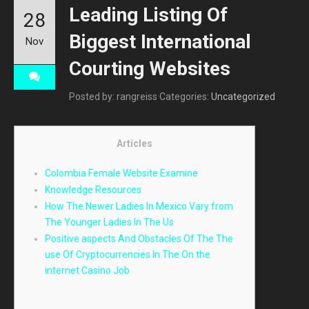
Leading Listing Of
28
Biggest International
Nov
Courting Websites
Posted by: rangreiss
Categories:
Uncategorized
Articles
Colombia Female Website Examine
Knowledge Resources
How The Newer Ladies In Mexico Vary from
The Younger Ladies In The Us
Positive aspects And Obstacles Of The The
use Of Cryptocurrencies In The On the
internet Casino Job