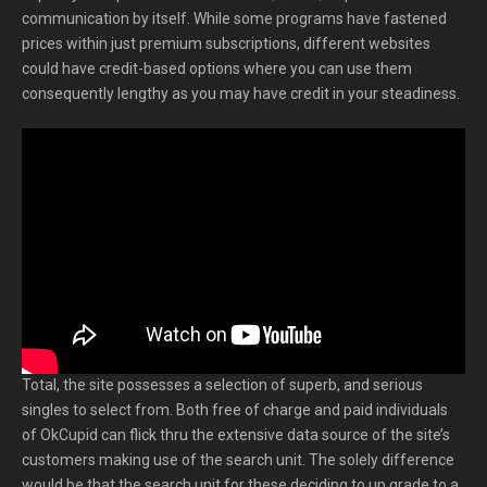
communication by itself. While some programs have fastened
prices within just premium subscriptions, different websites
could have credit-based options where you can use them
consequently lengthy as you may have credit in your steadiness.
Total, the site possesses a selection of superb, and serious
singles to select from. Both free of charge and paid individuals
of OkCupid can flick thru the extensive data source of the site’s
customers making use of the search unit. The solely difference
would be that the search unit for these deciding to up grade to a