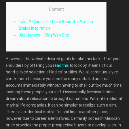
Content
Take A Glance In These Beautiful African
Braids Inspiration
Jap Honeys – Visit Web Site
However , the website desired goals to take this task off of your
shoulders by offering you
read this
to look by means of our
hand-picked selection of ladies’ profiles. We all continuously re-
check them to ensure you see the many detailed and real
accounts immediately without having to shell out too much time
locating these people your self. Occasionally, Mexican brides
dream about relocation to brought up nations. With international
marital life companies, it can be simpler to realize such a aim.
There is an identical motive for shifting to another place,
however due to career alternatives. Certainly not each Mexican
bride provides the proper prospective buyers to develop a job. In