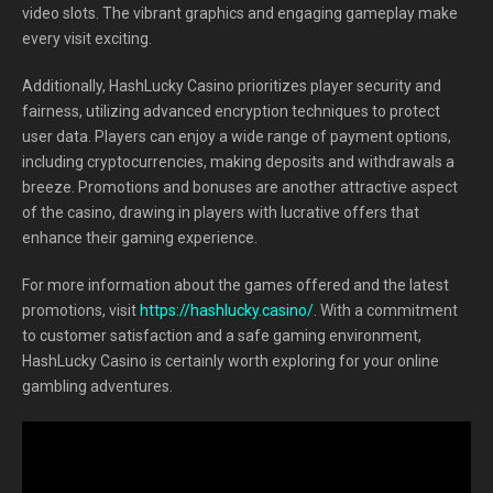
video slots. The vibrant graphics and engaging gameplay make
every visit exciting.
Additionally, HashLucky Casino prioritizes player security and
fairness, utilizing advanced encryption techniques to protect
user data. Players can enjoy a wide range of payment options,
including cryptocurrencies, making deposits and withdrawals a
breeze. Promotions and bonuses are another attractive aspect
of the casino, drawing in players with lucrative offers that
enhance their gaming experience.
For more information about the games offered and the latest
promotions, visit
https://hashlucky.casino/
. With a commitment
to customer satisfaction and a safe gaming environment,
HashLucky Casino is certainly worth exploring for your online
gambling adventures.