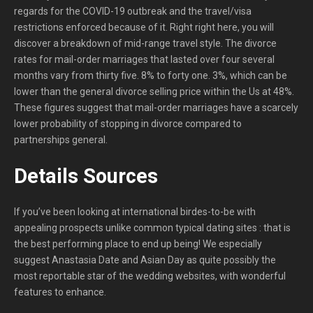
regards for the COVID-19 outbreak and the travel/visa
restrictions enforced because of it. Right right here, you will
discover a breakdown of mid-range travel style. The divorce
rates for mail-order marriages that lasted over four several
months vary from thirty five. 8% to forty one. 3%, which can be
lower than the general divorce selling price within the Us at 48%.
These figures suggest that mail-order marriages have a scarcely
lower probability of stopping in divorce compared to
partnerships general.
Details Sources
If you’ve been looking at international birdes-to-be with
appealing prospects unlike common typical dating sites : that is
the best performing place to end up being! We especially
suggest Anastasia Date and Asian Day as quite possibly the
most reportable star of the wedding websites, with wonderful
features to enhance.