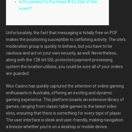
Is It Licensed To Purchase A Eu Star of the
event?
Unfortunately, the fact that messaging is totally free on POF
makes the positioning susceptible to catfishing activity. The site’s
moderation group is quickly to behave, but you have to be
cautious and act on your own security, as well. Nevertheless,
along with the 128-bit SSL protected payment processing
system the location utilizes, you could be sure all of your orders
are guarded.
Woo Casino has quickly captured the attention of online gaming
enthusiasts in Australia, offering an exciting and dynamic
gaming experience. This platform boasts an extensive library of
games, ranging from classic table games to the latest video
slots, ensuring that there is something for every type of player.
The user interface is sleek and user-friendly, making navigation
a breeze whether you’re on a desktop or mobile device.