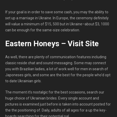
If your goal is in order to save some cash, you may the ability to
set up a marriage in Ukraine. In Europe, the ceremony definitely
will value a minimum of $15, 500 but in Ukraine–about $3, 1000
can be enough for the same-size celebration.
Eastern Honeys – Visit Site
As well, there are plenty of communication features including
classic reside chat and sound messaging. Some may connect
you with Brazilian ladies, a lot of work well for men in search of
Japoneses girls, and some are the best for the people who’d opt
to date Ukrainian girls.
The moment it’s nostalgic for the best occasions, search our
huge choice of Ukrainian brides. Every single account and
pictures is examined just before is taken into account posted for
the the positioning of. Daily, adults of all ages for a up the key-
boards searching for their potential pal.