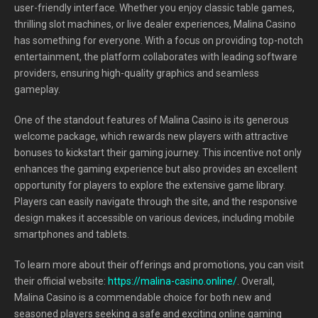
user-friendly interface. Whether you enjoy classic table games,
thrilling slot machines, or live dealer experiences, Malina Casino
has something for everyone. With a focus on providing top-notch
entertainment, the platform collaborates with leading software
providers, ensuring high-quality graphics and seamless
gameplay.
One of the standout features of Malina Casino is its generous
welcome package, which rewards new players with attractive
bonuses to kickstart their gaming journey. This incentive not only
enhances the gaming experience but also provides an excellent
opportunity for players to explore the extensive game library.
Players can easily navigate through the site, and the responsive
design makes it accessible on various devices, including mobile
smartphones and tablets.
To learn more about their offerings and promotions, you can visit
their official website:
https://malina-casino.online/
. Overall,
Malina Casino is a commendable choice for both new and
seasoned players seeking a safe and exciting online gaming