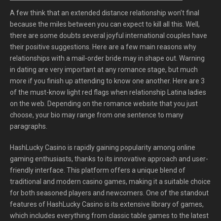
A few think that an extended distance relationship won’t final
because the miles between you can expect to kill all this. Well,
there are some doubts several joyful international couples have
their positive suggestions. Here are a few main reasons why
relationships with a mail-order bride may in shape out. Warning
in dating are very important at any romance stage, but much
more if you finish up attending to know one another. Here are 3
of the must-know light red flags when relationship Latina ladies
on the web. Depending on the romance website that you just
choose, your bio may range from one sentence to many
paragraphs.
HashLucky Casino is rapidly gaining popularity among online
gaming enthusiasts, thanks to its innovative approach and user-
friendly interface. This platform offers a unique blend of
traditional and modern casino games, making it a suitable choice
for both seasoned players and newcomers. One of the standout
features of HashLucky Casino is its extensive library of games,
which includes everything from classic table games to the latest