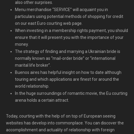
also other surprises.
Menu merchandise “SERVICE” will acquaint you in
particulars using potential methods of shopping for credit
on our east Euro courting web page.
When investing in a membership rights payment, you should
ensure that it will present you with the importance of your
money.
The strategy of finding and marrying a Ukrainian bride is
normally known as “mail-order bride” or “international
marital life broker”.
Buenos aires has helpful insight on how to date although
touring and which applications are finest for around the
world relationship.
In the huge surroundings of romantic movie, the Eu courting
arena holds a certain attract.
Today, courting with the help of on top of European seeing
websites has develop into commonplace. You can discover the
accomplishment and actuality of relationship with foreign