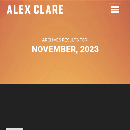
ARCHIVES RESULTS FOR:
NOVEMBER, 2023