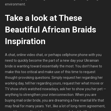
environment.
Take a look at These
Beautiful African Braids
Inspiration
A chat, online video chat, or perhaps cellphone phone with you
need to quickly become the part of a new day your Ukrainian
bride is wanting toward essentially the most. You don’t have to
make this too critical and make use of this time to request
thought-provoking questions. Simply request her regarding her
working day, tell her regarding yours, request her what movie or
TV show she’s watched nowadays, ask her to show you her pet —
anything to strengthen your interconnection. When you are
buying mail order bride, you are dreaming a few marital life that
may final for many years. Yet , like a lot of long-term agreement,