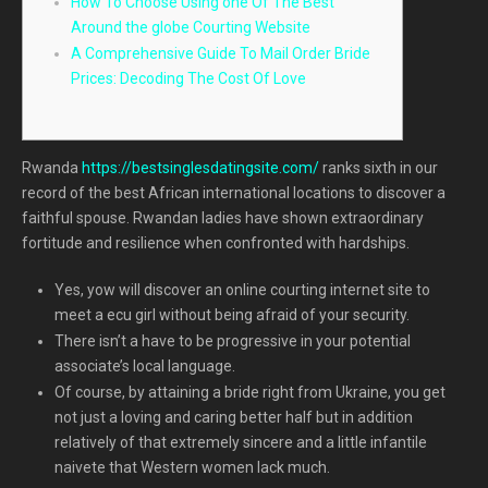
How To Choose Using one Of The Best
Around the globe Courting Website
A Comprehensive Guide To Mail Order Bride
Prices: Decoding The Cost Of Love
Rwanda
https://bestsinglesdatingsite.com/
ranks sixth in our
record of the best African international locations to discover a
faithful spouse. Rwandan ladies have shown extraordinary
fortitude and resilience when confronted with hardships.
Yes, yow will discover an online courting internet site to
meet a ecu girl without being afraid of your security.
There isn’t a have to be progressive in your potential
associate’s local language.
Of course, by attaining a bride right from Ukraine, you get
not just a loving and caring better half but in addition
relatively of that extremely sincere and a little infantile
naivete that Western women lack much.