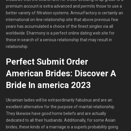
premium account is extra advanced and permits those to use a
better variety of filtration systems. AmourFactory is certainly an
international on-line relationship site that above previous few
years has accumulated a choice of the finest singles via all
worldwide. Eharmony is a perfect online dating web site for
these in search of a serious relationship that may result in
relationship.
Perfect Submit Order
American Brides: Discover A
Bride In america 2023
Ukrainian ladies will be extraordinarily fabulous and are an
excellent alternative for the purpose of marital relationship.
They likewise have good home beliefs and are actually
dedicated to all their husbands. Additionally, for some Asian
brides, these kinds of a marriage is a superb probability going