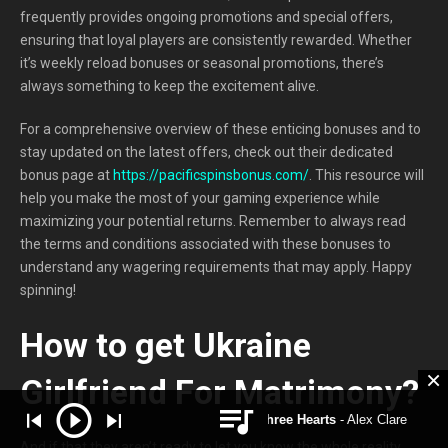
frequently provides ongoing promotions and special offers,
ensuring that loyal players are consistently rewarded. Whether
it’s weekly reload bonuses or seasonal promotions, there’s
always something to keep the excitement alive.
For a comprehensive overview of these enticing bonuses and to
stay updated on the latest offers, check out their dedicated
bonus page at
https://pacificspinsbonus.com/
. This resource will
help you make the most of your gaming experience while
maximizing your potential returns. Remember to always read
the terms and conditions associated with these bonuses to
understand any wagering requirements that may apply. Happy
spinning!
How to get Ukraine
Girlfriend For Matrimony?
Three Hearts
- Alex Clare
And if that they aren’t ready to let you know the whole reality