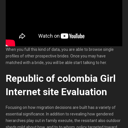
When you full this kind of data, you are able to browse single
profiles of other prospective brides. Once you may have
matched with a bride, you will be able start talking to her.
Republic of colombia Girl
Internet site Evaluation
Focusing on how migration decisions are built has a variety of
essential significance. In addition to revealing how gendered
hierarchies play out in family execute, the resistant also outdoor
sheds mild about how, and to to whom, policy targeted toward