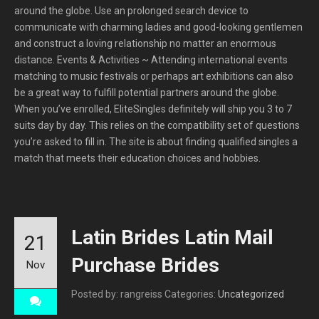
around the globe. Use an prolonged search device to
communicate with charming ladies and good-looking gentlemen
and construct a loving relationship no matter an enormous
distance. Events & Activities ~ Attending international events
matching to music festivals or perhaps art exhibitions can also
be a great way to fulfill potential partners around the globe.
When you’ve enrolled, EliteSingles definitely will ship you 3 to 7
suits day by day. This relies on the compatibility set of questions
you’re asked to fill in. The site is about finding qualified singles a
match that meets their education choices and hobbies.
Latin Brides Latin Mail
21
Purchase Brides
Nov
Posted by: rangreiss
Categories:
Uncategorized