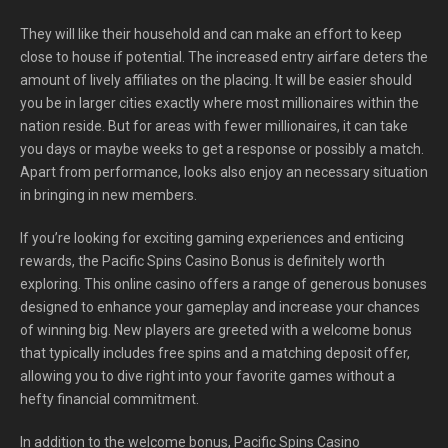
They will like their household and can make an effort to keep
close to house if potential. The increased entry airfare deters the
amount of lively affiliates on the placing. It will be easier should
you be in larger cities exactly where most millionaires within the
nation reside. But for areas with fewer millionaires, it can take
you days or maybe weeks to get a response or possibly a match.
Apart from performance, looks also enjoy an necessary situation
in bringing in new members.
If you’re looking for exciting gaming experiences and enticing
rewards, the Pacific Spins Casino Bonus is definitely worth
exploring. This online casino offers a range of generous bonuses
designed to enhance your gameplay and increase your chances
of winning big. New players are greeted with a welcome bonus
that typically includes free spins and a matching deposit offer,
allowing you to dive right into your favorite games without a
hefty financial commitment.
In addition to the welcome bonus, Pacific Spins Casino