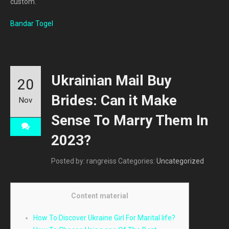
custom.
Bandar Togel
Ukrainian Mail Buy
20
Brides: Can it Make
Nov
Sense To Marry Them In
2023?
Posted by: rangreiss
Categories:
Uncategorized
Content material
How To Discover Ukraine Girl For Marital life?