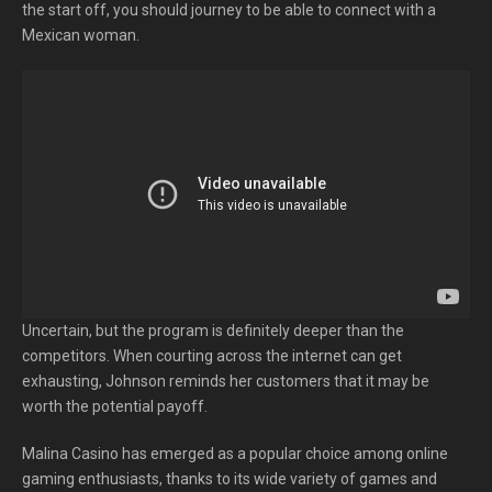
the start off, you should journey to be able to connect with a
Mexican woman.
Uncertain, but the program is definitely deeper than the
competitors. When courting across the internet can get
exhausting, Johnson reminds her customers that it may be
worth the potential payoff.
Malina Casino has emerged as a popular choice among online
gaming enthusiasts, thanks to its wide variety of games and