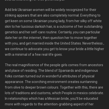
Add link Ukrainian women will be widely recognized for their
striking appears that are also completely normal. Everything to
get keen on some Ukrainian young lady, from her silky off white
skin to her luscious darkish hair, is a outcome of her outstanding
genetics and her self-care routine. Certainly, you can particular
date her on the internet, then question her to move together
with you, and get married inside the United States. Nevertheless ,
we continue to advocate you get to know your bride a little higher
with a minimal of a few real-life goes.
The real magnificence of the people girls comes from ancestors
and place of residing. The blend of Spaniards and indigenous
folks contain turned out in wonderful attributes of physical
appearance. The scorching environment creates suntanning
from olive to deeper brown colours. Together with this, there are
lots of traditions and customs, which People in mexico celebrate.
In relationships which has a Mexican bride, you’ll be educated
more with regards to the attention-grabbing aspect of her