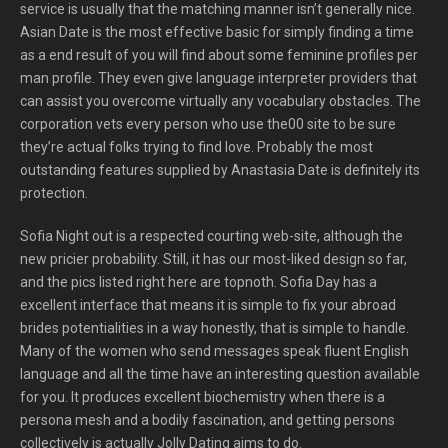
service is usually that the matching manner isn’t generally nice.
Asian Date is the most effective basic for simply finding a time
as a end result of you will find about some feminine profiles per
man profile. They even give language interpreter providers that
can assist you overcome virtually any vocabulary obstacles. The
corporation vets every person who use the00 site to be sure
they’re actual folks trying to find love. Probably the most
outstanding features supplied by Anastasia Date is definitely its
protection.
Sofia Night out is a respected courting web-site, although the
new pricier probability. Still, it has our most-liked design so far,
and the pics listed right here are topnoth. Sofia Day has a
excellent interface that means it is simple to fix your abroad
brides potentialities in a way honestly, that is simple to handle.
Many of the women who send messages speak fluent English
language and all the time have an interesting question available
for you. It produces excellent biochemistry when there is a
persona mesh and a bodily fascination, and getting persons
collectively is actually Jolly Dating aims to do.