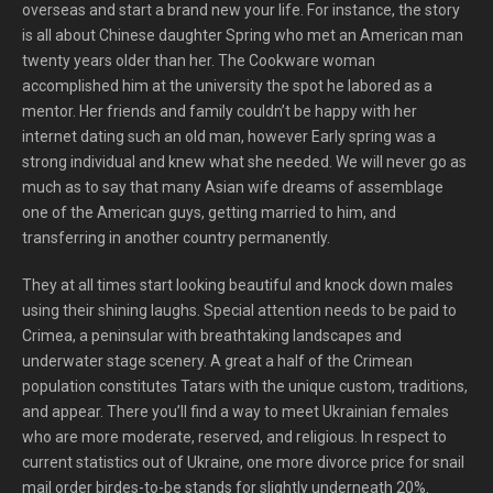
overseas and start a brand new your life. For instance, the story
is all about Chinese daughter Spring who met an American man
twenty years older than her. The Cookware woman
accomplished him at the university the spot he labored as a
mentor. Her friends and family couldn’t be happy with her
internet dating such an old man, however Early spring was a
strong individual and knew what she needed. We will never go as
much as to say that many Asian wife dreams of assemblage
one of the American guys, getting married to him, and
transferring in another country permanently.
They at all times start looking beautiful and knock down males
using their shining laughs. Special attention needs to be paid to
Crimea, a peninsular with breathtaking landscapes and
underwater stage scenery. A great a half of the Crimean
population constitutes Tatars with the unique custom, traditions,
and appear. There you’ll find a way to meet Ukrainian females
who are more moderate, reserved, and religious. In respect to
current statistics out of Ukraine, one more divorce price for snail
mail order birdes-to-be stands for slightly underneath 20%.