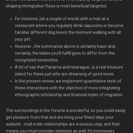
shaping immigration flows is most beneficial targeted.
For instance, job a couple of words with a man at a
restaurant where you regularly drink capuccino or become
familiar different dog lovers the moment walking with all
your pet.
However , the summarize above is certainly basic and,
certainly, the ladies you’ll fulfill goes to differ from the
recognized necessities.
A lot of say that Panama and nicaragua , is a real treasure
island for these just who are dreaming of good wives.
In the present review, we implement quantitative tests of
these interactions with the objective of more integrating
ethnographic scholarship and financial styles of migration.
The surroundings in the forums is wonderful, so you could easily
get pleasure from that and are living your finest days your
website. -mail order relationships are a serious step, and that
means you must consider statistics as well. It’s boneweary