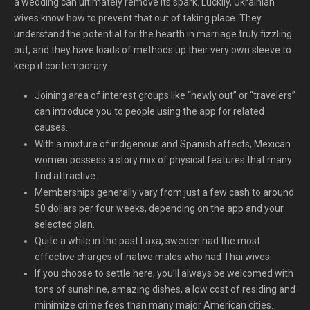
a wedding can ultimately remove its spark. Luckily, Ukrainian
wives know how to prevent that out of taking place. They
understand the potential for the hearth in marriage truly fizzling
out, and they have loads of methods up their very own sleeve to
keep it contemporary.
Joining area of interest groups like “newly out” or “travelers”
can introduce you to people using the app for related
causes.
With a mixture of indigenous and Spanish affects, Mexican
women possess a story mix of physical features that many
find attractive.
Memberships generally vary from just a few cash to around
50 dollars per four weeks, depending on the app and your
selected plan.
Quite a while in the past Laxa, sweden had the most
effective charges of native males who had Thai wives.
If you choose to settle here, you’ll always be welcomed with
tons of sunshine, amazing dishes, a low cost of residing and
minimize crime fees than many major American cities.