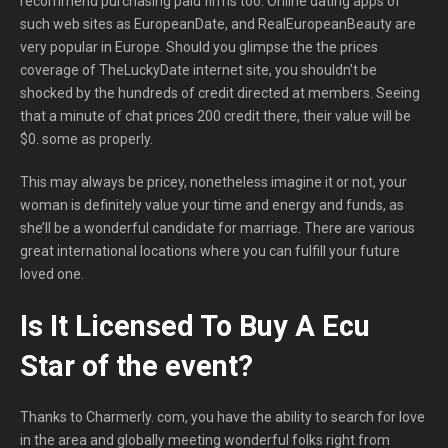
recommend purchasing paid firms too. Online dating apps of
such web sites as EuropeanDate, and RealEuropeanBeauty are
very popular in Europe. Should you glimpse the the prices
coverage of TheLuckyDate internet site, you shouldn’t be
shocked by the hundreds of credit directed at members. Seeing
that a minute of chat prices 200 credit there, their value will be
$0. some as properly.
This may always be pricey, nonetheless imagine it or not, your
woman is definitely value your time and energy and funds, as
she’ll be a wonderful candidate for marriage. There are various
great international locations where you can fulfill your future
loved one.
Is It Licensed To Buy A Ecu
Star of the event?
Thanks to Charmerly. com, you have the ability to search for love
in the area and globally meeting wonderful folks right from