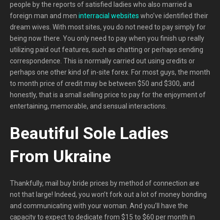
people by the reports of satisfied ladies who also married a
foreign man and men
interracial websites
who’ve identified their
dream wives. With most sites, you do not need to pay simply for
being now there. You only need to pay when you finish up really
utilizing paid out features, such as chatting or perhaps sending
correspondence. This is normally carried out using credits or
perhaps one other kind of in-site forex. For most guys, the month
to month price of credit may be between $50 and $300, and
honestly, that is a small selling price to pay for the enjoyment of
entertaining, memorable, and sensual interactions.
Beautiful Sole Ladies
From Ukraine
Thankfully, mail buy bride prices by method of connection are
not that large! Indeed, you won’t fork out a lot of money bonding
and communicating with your woman. And you’ll have the
capacity to expect to dedicate from $15 to $60 per month in