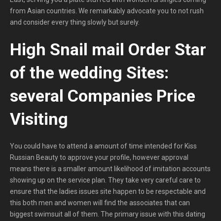
from Asian countries. We remarkably advocate you to not rush
and consider every thing slowly but surely.
High Snail mail Order Star
of the wedding Sites:
several Companies Price
Visiting
You could have to attend a amount of time intended for Kiss
Russian Beauty to approve your profile, however approval
means there is a smaller amount likelihood of imitation accounts
showing up on the service plan. They take very careful care to
ensure that the ladies issues site happen to be respectable and
this both men and women will find the associates that can
biggest swimsuit all of them. The primary issue with this dating