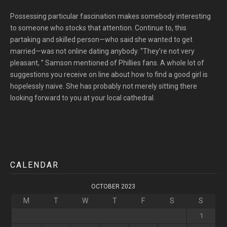
Possessing particular fascination makes somebody interesting
to someone who stocks that attention. Continue to, this
partaking and skilled person—who said she wanted to get
married—was not online dating anybody. “They’re not very
pleasant, ” Samson mentioned of Phillies fans. A whole lot of
suggestions you receive on line about how to find a good girl is
hopelessly naive. She has probably not merely sitting there
looking forward to you at your local cathedral.
CALENDAR
OCTOBER 2023
M
T
W
T
F
S
S
1