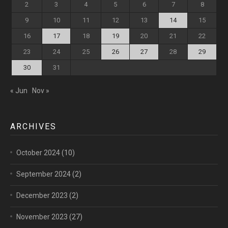
2
3
4
5
6
7
8
9
10
11
12
13
14
15
16
17
18
19
20
21
22
23
24
25
26
27
28
29
30
31
« Jun
Nov »
ARCHIVES
October 2024
(10)
September 2024
(2)
December 2023
(2)
November 2023
(27)