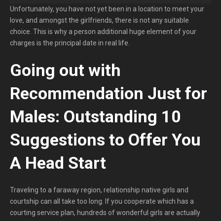
Unfortunately, you have not yet been in a location to meet your
love, and amongst the girlfriends, there is not any suitable
choice. This is why a person additional huge element of your
charges is the principal date in real life.
Going out with
Recommendation Just for
Males: Outstanding 10
Suggestions to Offer You
A Head Start
Traveling to a faraway region, relationship native girls and
courtship can all take too long. If you cooperate which has a
courting service plan, hundreds of wonderful girls are actually