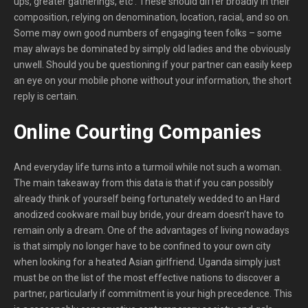
ups, greater gatherings, etc . These should differ broadly in their
composition, relying on denomination, location, racial, and so on.
Some may own good numbers of engaging teen folks – some
may always be dominated by simply old ladies and the obviously
unwell. Should you be questioning if your partner can easily keep
an eye on your mobile phone without your information, the short
reply is certain.
Online Courting Companies
And everyday life turns into a turmoil while not such a woman.
The main takeaway from this data is that if you can possibly
already think of yourself being fortunately wedded to an Hard
anodized cookware mail buy bride, your dream doesn’t have to
remain only a dream. One of the advantages of living nowadays
is that simply no longer have to be confined to your own city
when looking for a heated Asian girlfriend. Uganda simply just
must be on the list of the most effective nations to discover a
partner, particularly if commitment is your high precedence. This