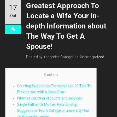
Greatest Approach To
17
Locate a Wife Your In-
Oct
depth Information about
The Way To Get A
Spouse!
Posted by: rangreiss
Categories:
Uncategorized
Content
Courting Suggestion For Men: High 20 Tips To
Provide you with a Head Start
Internet Courting Products and services
Single Father Or Mother Relationship
Suggestions: From College or university Run
To Romantic movie