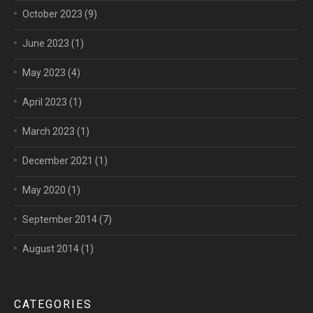
October 2023
(9)
June 2023
(1)
May 2023
(4)
April 2023
(1)
March 2023
(1)
December 2021
(1)
May 2020
(1)
September 2014
(7)
August 2014
(1)
CATEGORIES