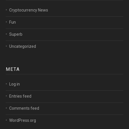
Cryptocurrency News
Fun
Superb
Uncategorized
META
Log in
Entries feed
Comments feed
WordPress.org