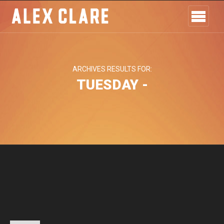
ARCHIVES RESULTS FOR:
TUESDAY -