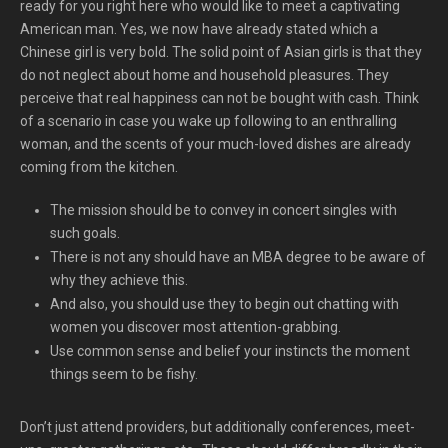
ready for you right here who would like to meet a captivating
American man. Yes, we now have already stated which a
Chinese girl is very bold. The solid point of Asian girls is that they
do not neglect about home and household pleasures. They
perceive that real happiness can not be bought with cash. Think
of a scenario in case you wake up following to an enthralling
woman, and the scents of your much-loved dishes are already
coming from the kitchen.
The mission should be to convey in concert singles with
such goals.
There is not any should have an MBA degree to be aware of
why they achieve this.
And also, you should use they to begin out chatting with
women you discover most attention-grabbing.
Use common sense and belief your instincts the moment
things seem to be fishy.
Don’t just attend providers, but additionally conferences, meet-