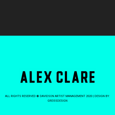
ALL RIGHTS RESERVED
©
DAVIDSON ARTIST MANAGEMENT 2020 | DESIGN BY:
GREISSDESIGN