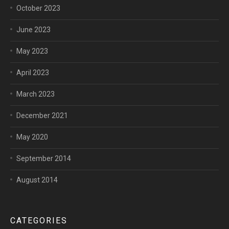
October 2023
June 2023
May 2023
April 2023
March 2023
December 2021
May 2020
September 2014
August 2014
CATEGORIES