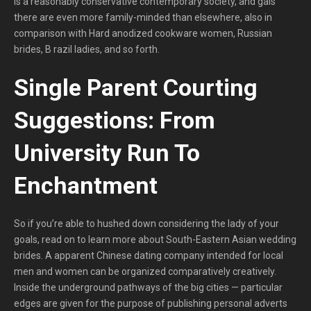
is a reasonably conservative contemporary society, and gals
there are even more family-minded than elsewhere, also in
comparison with Hard anodized cookware women, Russian
brides, B razil ladies, and so forth.
Single Parent Courting
Suggestions: From
University Run To
Enchantment
So if you’re able to hushed down considering the lady of your
goals, read on to learn more about South-Eastern Asian wedding
brides. A apparent Chinese dating company intended for local
men and women can be organized comparatively creatively.
Inside the underground pathways of the big cities — particular
edges are given for the purpose of publishing personal adverts