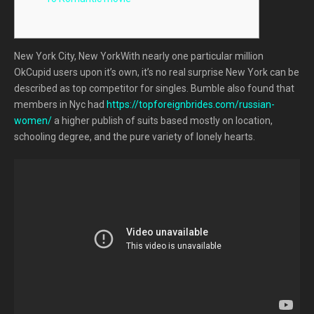
New York City, New YorkWith nearly one particular million
OkCupid users upon it’s own, it’s no real surprise New York can be
described as top competitor for singles. Bumble also found that
members in Nyc had
https://topforeignbrides.com/russian-
women/
a higher publish of suits based mostly on location,
schooling degree, and the pure variety of lonely hearts.