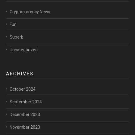
Cryptocurrency News
Fun
Superb
Uncategorized
ARCHIVES
October 2024
September 2024
December 2023
November 2023