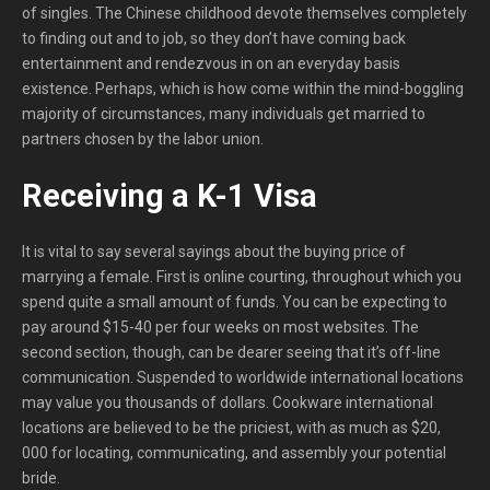
of singles. The Chinese childhood devote themselves completely
to finding out and to job, so they don’t have coming back
entertainment and rendezvous in on an everyday basis
existence. Perhaps, which is how come within the mind-boggling
majority of circumstances, many individuals get married to
partners chosen by the labor union.
Receiving a K-1 Visa
It is vital to say several sayings about the buying price of
marrying a female. First is online courting, throughout which you
spend quite a small amount of funds. You can be expecting to
pay around $15-40 per four weeks on most websites. The
second section, though, can be dearer seeing that it’s off-line
communication. Suspended to worldwide international locations
may value you thousands of dollars. Cookware international
locations are believed to be the priciest, with as much as $20,
000 for locating, communicating, and assembly your potential
bride.