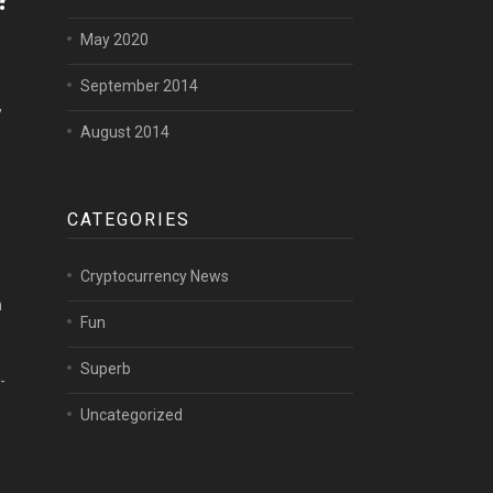
May 2020
September 2014
,
August 2014
CATEGORIES
e
Cryptocurrency News
n
Fun
Superb
-
Uncategorized