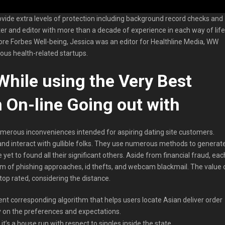
ovide extra levels of protection including background record checks and
riter and editor with more than a decade of experience in each way of life
re Forbes Well-being, Jessica was an editor for Healthline Media, WW
ous health-related startups.
 While using the Very Best
 On-line Going out with
erous inconveniences intended for aspiring dating site customers.
 and interact with gullible folks. They use numerous methods to generat
 yet to found all their significant others. Aside from financial fraud, eac
im of phishing approaches, id thefts, and webcam blackmail. The value 
t top rated, considering the distance.
ient corresponding algorithm that helps users locate Asian deliver order
y on the preferences and expectations.
it’s a house run with respect to singles inside the state.