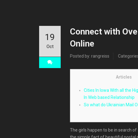
Connect with Ove
19
Online
Oct
Posted by: rangreiss
Categorie
Articles
Cities In Iowa With all the H
In Web based Relationship
So what do Ukrainian Mail O
The girls happen to be in search of
the simple fact of beautiful postal 