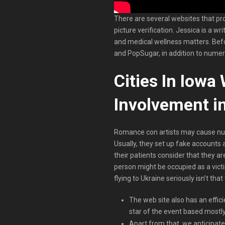
There are several websites that pr
picture verification. Jessica is a w
and medical wellness matters. Befo
and PopSugar, in addition to numer
Cities In Iowa
Involvement in
Romance con artists may cause num
Usually, they set up fake accounts
their patients consider that they are
person might be occupied as a vict
flying to Ukraine seriously isn’t tha
The web site also has an effic
star of the event based mostl
Apart from that, we anticipate 