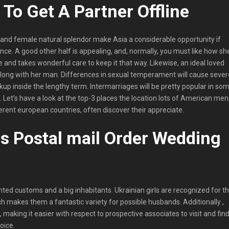
To Get A Partner Offline
s and female natural splendor make Asia a considerable opportunity if
nce. A good other half is appealing, and, normally, you must like how sh
e and takes wonderful care to keep it that way. Likewise, an ideal loved
long with her man. Differences in sexual temperament will cause sever
up inside the lengthy term. Intermarriages will be pretty popular in so
l. Let’s have a look at the top-3 places the location lots of American men
rent european countries, often discover their appreciate.
s Postal mail Order Wedding
nted customs and a big inhabitants. Ukrainian girls are recognized for t
h makes them a fantastic variety for possible husbands. Additionally ,
n, making it easier with respect to prospective associates to visit and fin
oice.