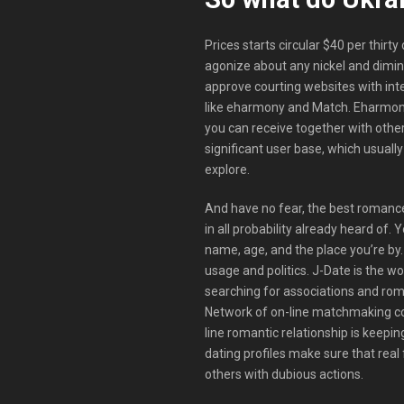
Prices starts circular $40 per thirty
agonize about any nickel and diming
approve courting websites with int
like eharmony and Match. Eharmony
you can receive together with othe
significant user base, which usuall
explore.
And have no fear, the best romance
in all probability already heard of. 
name, age, and the place you’re by
usage and politics. J-Date is the w
searching for associations and roma
Network of on-line matchmaking co
line romantic relationship is keepin
dating profiles make sure that real
others with dubious actions.