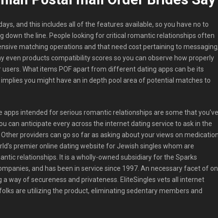
 days, and this includes all of the features available, so you have no to
 down the line. People looking for critical romantic relationships often
ensive matching operations and that need cost pertaining to messaging
 even products compatibility scores so you can observe how properly
r users. What items POF apart from different dating apps can be its
y implies you might have an in depth pool area of potential matches to
 apps intended for serious romantic relationships are some that you’v
You can anticipate every across the internet dating service to ask in the
. Other providers can go so far as asking about your views on medicatio
orld’s premier online dating website for Jewish singles whom are
ntic relationships. It is a wholly-owned subsidiary for the Sparks
mpanies, and has been in service since 1997. An necessary facet of on
g a way of secureness and privateness. EliteSingles vets all internet
 folks are utilizing the product, eliminating sedentary members and