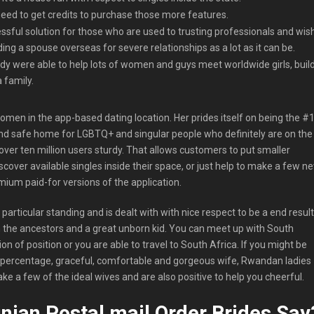
ll need to get credits to purchase those more features.
ssful solution for those who are used to trusting professionals and wis
ing a spouse overseas for severe relationships as a lot as it can be.
dy were able to help lots of women and guys meet worldwide girls, buil
 family.
women in the app-based dating location. Her prides itself on being the #
nd safe home for LGBTQ+ and singular people who definitely are on the
 over ten million users sturdy. That allows customers to put smaller
over available singles inside their space, or just help to make a few n
mium paid-for versions of the application.
 particular standing and is dealt with with nice respect to be a end result
n the ancestors and a great unborn kid. You can meet up with South
ion of position or you are able to travel to South Africa. If you might be
right percentage, graceful, comfortable and gorgeous wife, Rwandan ladies
ke a few of the ideal wives and are also positive to help you cheerful.
nian Postal mail Order Brides Say