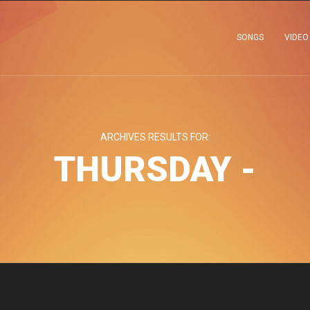
SONGS
VIDEO
ARCHIVES RESULTS FOR:
THURSDAY -