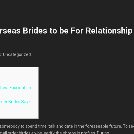
rseas Brides to be For Relationship
s:
Uncategorized
ighest Fascination
rder Brides Say?
 somebody to spend time, talk and date in the foreseeable future. To se
mail order birdes-to-be, verify the photos in profiles. During