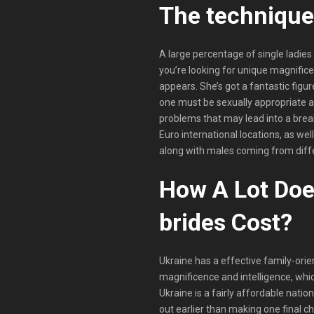
The technique 
A large percentage of single ladie
you’re looking for unique magnifice
appears. She’s got a fantastic figur
one must be sexually appropriate a
problems that may lead into a break
Euro international locations, as wel
along with males coming from diffe
How A Lot Doe
brides Cost?
Ukraine has a effective family-orie
magnificence and intelligence, whic
Ukraine is a fairly affordable natio
out earlier than making one final ch