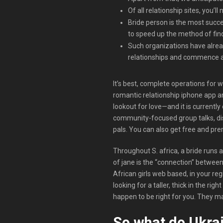
Of all relationship sites, you’
Bride person is the most succe
to speed up the method of find
Such organizations have alrea
relationships and commence a
It’s best, complete operations for 
romantic relationship iphone app a
lookout for love—and it is currently
community-focused group talks, disc
pals. You can also get free and pre
Throughout S. africa, a bride runs a
of jane is the “connection” betwee
African girls web based, in your reg
looking for a taller, thick in the 
happen to be right for you. They ma
So what do Ukrai