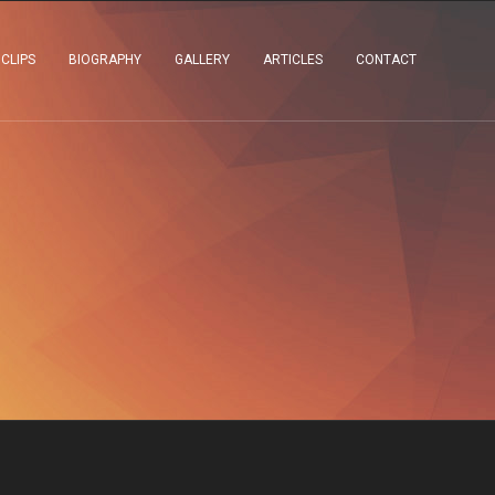
 CLIPS
BIOGRAPHY
GALLERY
ARTICLES
CONTACT