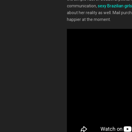
communication,
sexy Brazilian girls
about her reality as well. Mail pur
happier at the moment.