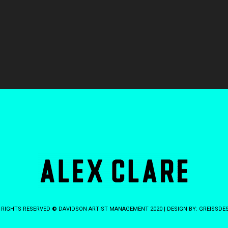
 RIGHTS RESERVED
©
DAVIDSON ARTIST MANAGEMENT 2020 | DESIGN BY:
GREISSDE