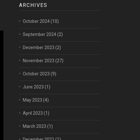
ARCHIVES
October 2024
(10)
September 2024
(2)
December 2023
(2)
November 2023
(27)
October 2023
(9)
June 2023
(1)
May 2023
(4)
April 2023
(1)
March 2023
(1)
December 2021
(1)