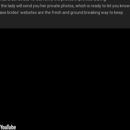
the lady will send you her private photos, which is ready to let you know
chase brides’ websites are the fresh and ground breaking way to keep