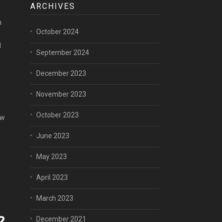
ARCHIVES
h
October 2024
d
September 2024
December 2023
1
November 2023
October 2023
ew
June 2023
May 2023
April 2023
March 2023
?
December 2021