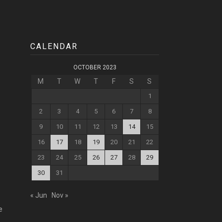
CALENDAR
OCTOBER 2023
M
T
W
T
F
S
S
1
2
3
4
5
6
7
8
9
10
11
12
13
14
15
16
17
18
19
20
21
22
23
24
25
26
27
28
29
30
31
« Jun
Nov »
e