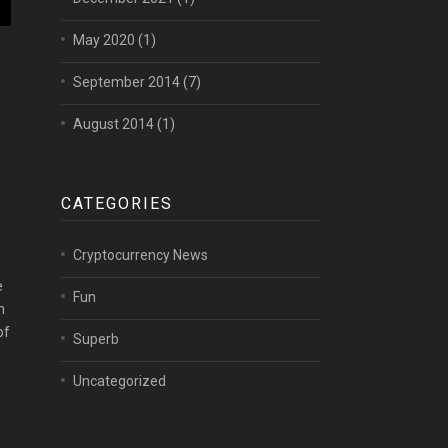
May 2020
(1)
September 2014
(7)
August 2014
(1)
CATEGORIES
Cryptocurrency News
e
Fun
h
of
Superb
Uncategorized