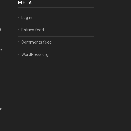
META
Log in
e
Entries feed
Comments feed
e
me
WordPress.org
,
he
d