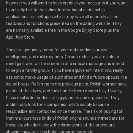
however you will want to have credit in your accounts if you want
to actively talk to the ladies. International relationship
applications are cell apps which may have all or nearly all the
features and functions presented on the dating website. They
are normally available free in the Google Enjoy Store plus the
Appl App Store.
They are genuinely noted for your outstanding surprise,
intelligence, and mild manners. On such sites, you are able to
meet girls who will be in search of a critical marriage and intend
to begin a family group. If you have equivalent intentions, really
easiest to make usage of such sites and find a future spouse in a
digital house. Referring to the previous point, Polish women have
points of their lives, and they handle them masterfully. Usually,
Gloss mail order brides are big planners and organizers. They
additionally look for a companion who’s simply because
responsible and composed since they’re. The risk of buying for
that mail purchase bride of Polish origins sounds immediate for
these so, who don’t know the dimensions of the procedure
showing how mail buy bride corporations work.