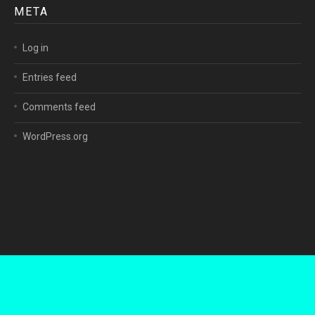
META
Log in
Entries feed
Comments feed
WordPress.org