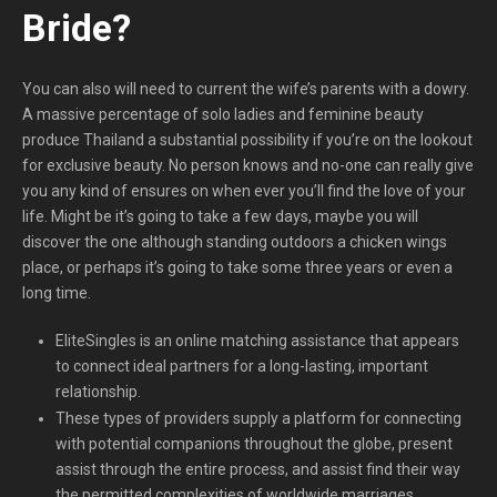
Bride?
You can also will need to current the wife’s parents with a dowry.
A massive percentage of solo ladies and feminine beauty
produce Thailand a substantial possibility if you’re on the lookout
for exclusive beauty. No person knows and no-one can really give
you any kind of ensures on when ever you’ll find the love of your
life. Might be it’s going to take a few days, maybe you will
discover the one although standing outdoors a chicken wings
place, or perhaps it’s going to take some three years or even a
long time.
EliteSingles is an online matching assistance that appears
to connect ideal partners for a long-lasting, important
relationship.
These types of providers supply a platform for connecting
with potential companions throughout the globe, present
assist through the entire process, and assist find their way
the permitted complexities of worldwide marriages.