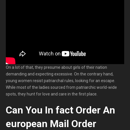
On a lot of that, they presume about girls of their nation
demanding and expecting excessive. On the contrary hand,
young women resist patriarchal rules, looking for an escape.
While most of the ladies sourced from patriarchic world-wide
spots, they hunt for love and care in the first place.
Can You In fact Order An
european Mail Order