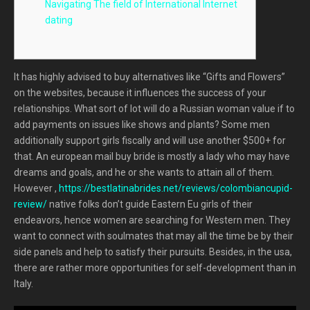
Navigating The field of International Internet
dating
It has highly advised to buy alternatives like “Gifts and Flowers”
on the websites, because it influences the success of your
relationships. What sort of lot will do a Russian woman value if to
add payments on issues like shows and plants? Some men
additionally support girls fiscally and will use another $500+ for
that. An european mail buy bride is mostly a lady who may have
dreams and goals, and he or she wants to attain all of them.
However ,
https://bestlatinabrides.net/reviews/colombiancupid-
review/
native folks don’t guide Eastern Eu girls of their
endeavors, hence women are searching for Western men. They
want to connect with soulmates that may all the time be by their
side panels and help to satisfy their pursuits. Besides, in the usa,
there are rather more opportunities for self-development than in
Italy.