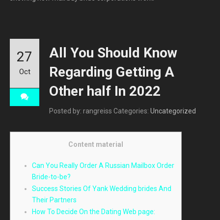
All You Should Know
27
Regarding Getting A
Oct
Other half In 2022
Posted by: rangreiss
Categories:
Uncategorized
Content material
Can You Really Order A Russian Mailbox Order
Bride-to-be?
Success Stories Of Yank Wedding brides And
Their Partners
How To Decide On the Dating Web page: