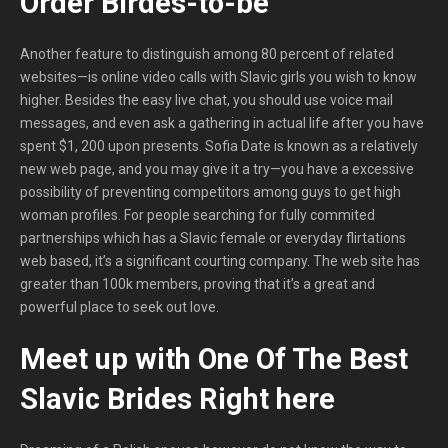
Order Birdes-to-be
Another feature to distinguish among 80 percent of related
websites—is online video calls with Slavic girls you wish to know
higher. Besides the easy live chat, you should use voice mail
messages, and even ask a gathering in actual life after you have
spent $1, 200 upon presents. Sofia Date is known as a relatively
new web page, and you may give it a try—you have a excessive
possibility of preventing competitors among guys to get high
woman profiles. For people searching for fully commited
partnerships which has a Slavic female or everyday flirtations
web based, it’s a significant courting company. The web site has
greater than 100k members, proving that it’s a great and
powerful place to seek out love.
Meet up with One Of The Best
Slavic Brides Right here