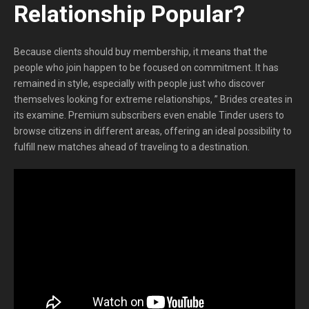
Relationship Popular?
Because clients should buy membership, it means that the
people who join happen to be focused on commitment. It has
remained in style, especially with people just who discover
themselves looking for extreme relationships, ” Brides creates in
its examine. Premium subscribers even enable Tinder users to
browse citizens in different areas, offering an ideal possibility to
fulfill new matches ahead of traveling to a destination.