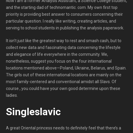
Now i am a former Analysis Assistant, a Science College student,
and the starting dad of technomantic. com. My own first top
priority is providing best answer to consumers concerning their
particular question. I really like writing, creating articles, and
serving to school students in publishing the analysis paperwork.
It isn’t just like the greatest way to rest and smash cash, but to
collect new data and fascinating data concerning the lifestyle
and elegance of life everywhere in the community. We,
nonetheless, suggest you focus on the four international
locations mentioned above—Poland, Ukraine, Belarus, and Spain.
The girls out of these international locations are mainly on the
most family-centered and conventional amidst all Slavs. Of
course , you could have your own good determine upon these
ladies.
Singleslavic
A great Oriental princess needs to definitely feel that there’s a