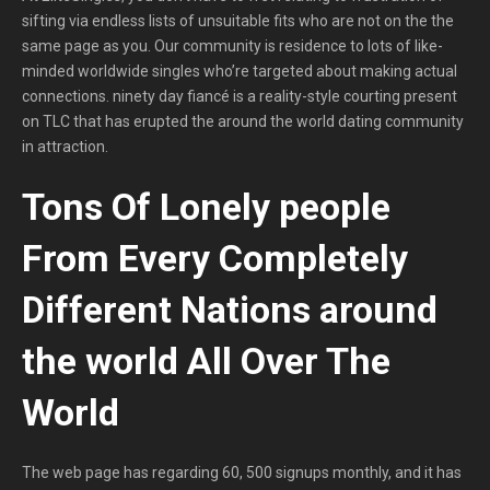
sifting via endless lists of unsuitable fits who are not on the the
same page as you. Our community is residence to lots of like-
minded worldwide singles who’re targeted about making actual
connections. ninety day fiancé is a reality-style courting present
on TLC that has erupted the around the world dating community
in attraction.
Tons Of Lonely people
From Every Completely
Different Nations around
the world All Over The
World
The web page has regarding 60, 500 signups monthly, and it has