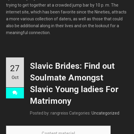
trying to get together at a crowded jump bar by 10 p. m. The
internet site, which has been favorite since the Nineties, attracts
a more various collection of daters, as well as those that could
also be additional along in their lives and on the lookout for a
meaningful connection.
Slavic Brides: Find out
27
Soulmate Amongst
Oct
Slavic Young ladies For
Matrimony
Posted by: rangreiss
Categories:
Uncategorized
Content material