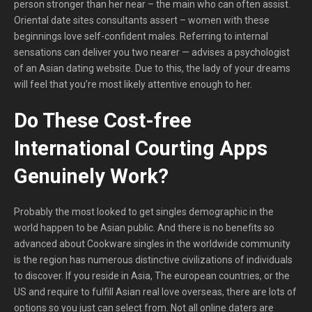
person stronger than her near – the main who can often assist.
Oriental date sites consultants assert – women with these
beginnings love self-confident males. Referring to internal
sensations can deliver you two nearer — advises a psychologist
of an Asian dating website. Due to this, the lady of your dreams
will feel that you’re most likely attentive enough to her.
Do These Cost-free
International Courting Apps
Genuinely Work?
Probably the most looked to get singles demographic in the
world happen to be Asian public. And there is no benefits so
advanced about Cookware singles in the worldwide community
is the region has numerous distinctive civilizations of individuals
to discover. If you reside in Asia, The european countries, or the
US and require to fulfill Asian real love overseas, there are lots of
options so you just can select from. Not all online daters are