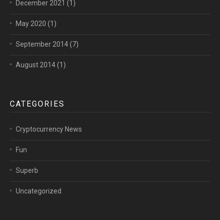
December 2021
(1)
May 2020
(1)
September 2014
(7)
August 2014
(1)
CATEGORIES
Cryptocurrency News
Fun
Superb
Uncategorized