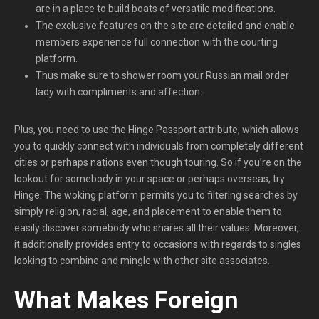
are in a place to build boats of versatile modifications.
The exclusive features on the site are detailed and enable
members experience full connection with the courting
platform.
Thus make sure to shower room your Russian mail order
lady with compliments and affection.
Plus, you need to use the Hinge Passport attribute, which allows
you to quickly connect with individuals from completely different
cities or perhaps nations even though touring. So if you’re on the
lookout for somebody in your space or perhaps overseas, try
Hinge. The woking platform permits you to filtering searches by
simply religion, racial, age, and placement to enable them to
easily discover somebody who shares all their values. Moreover,
it additionally provides entry to occasions with regards to singles
looking to combine and mingle with other site associates.
What Makes Foreign