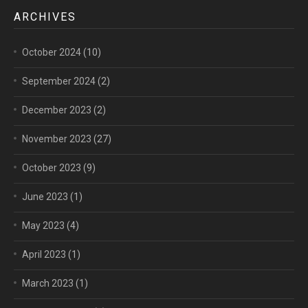
ARCHIVES
October 2024
(10)
September 2024
(2)
December 2023
(2)
November 2023
(27)
October 2023
(9)
June 2023
(1)
May 2023
(4)
April 2023
(1)
March 2023
(1)