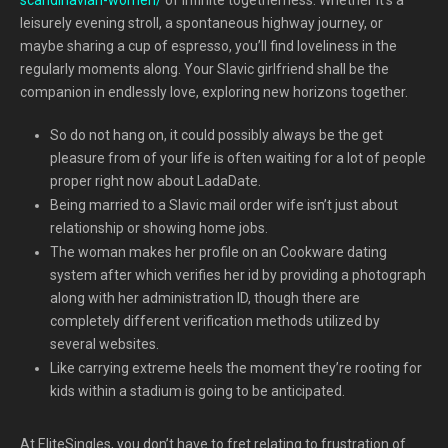
leisurely evening stroll, a spontaneous highway journey, or
maybe sharing a cup of espresso, you’ll find loveliness in the
regularly moments along. Your Slavic girlfriend shall be the
companion in endlessly love, exploring new horizons together.
So do not hang on, it could possibly always be the get
pleasure from of your life is often waiting for a lot of people
proper right now about LadaDate.
Being married to a Slavic mail order wife isn’t just about
relationship or showing home jobs.
The woman makes her profile on an Cookware dating
system after which verifies her id by providing a photograph
along with her administration ID, though there are
completely different verification methods utilized by
several websites.
Like carrying extreme heels the moment they’re rooting for
kids within a stadium is going to be anticipated.
At EliteSingles, you don’t have to fret relating to frustration of