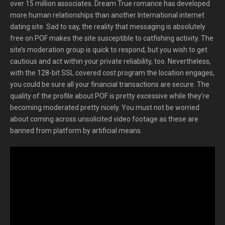
over 15 million associates. Dream True romance has developed
more human relationships than another International internet
dating site. Sad to say, the reality that messaging is absolutely
free on POF makes the site susceptible to catfishing activity. The
site’s moderation group is quick to respond, but you wish to get
cautious and act within your private reliability, too. Nevertheless,
with the 128-bit SSL covered cost program the location engages,
you could be sure all your financial transactions are secure. The
quality of the profile about POF is pretty excessive while they’re
becoming moderated pretty nicely. You must not be worried
about coming across unsolicited video footage as these are
banned from platform by artificial means.