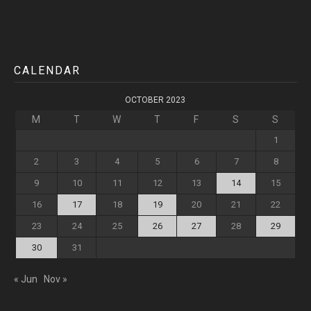
CALENDAR
OCTOBER 2023
M
T
W
T
F
S
S
1
2
3
4
5
6
7
8
9
10
11
12
13
14
15
16
17
18
19
20
21
22
23
24
25
26
27
28
29
30
31
« Jun
Nov »