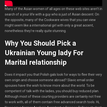
Many of the Asian women of all ages on these web sites aren’t in
search of a your life with a guy who is just of Asian descent. On
the opposite, many of the Cookware wives that you can view
might seem like a international girl with only a great accent,
nonetheless they’re really quite stunning.
Why You Should Pick a
Ukrainian Young lady For
Marital relationship
Does it impact you that Polish gals look for ways to flee their very
own origin and choose someone abroad? Slavic email order
spouses have the wish to know more about the world. To be
competent of talk with the ladies, you should buy reduced plan.
Although most of these courting providers are certainly not free
to work with, all of them contain free advanced search tools. Hi,