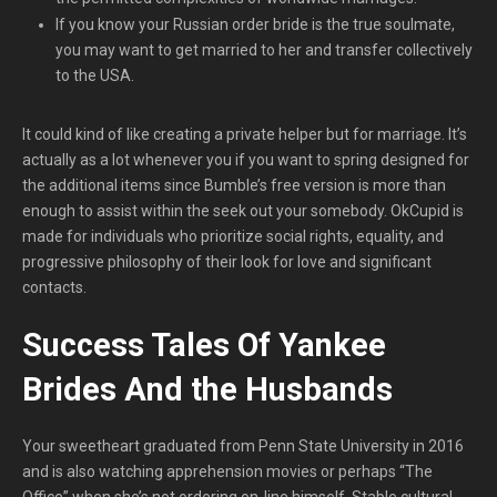
If you know your Russian order bride is the true soulmate,
you may want to get married to her and transfer collectively
to the USA.
It could kind of like creating a private helper but for marriage. It’s
actually as a lot whenever you if you want to spring designed for
the additional items since Bumble’s free version is more than
enough to assist within the seek out your somebody. OkCupid is
made for individuals who prioritize social rights, equality, and
progressive philosophy of their look for love and significant
contacts.
Success Tales Of Yankee
Brides And the Husbands
Your sweetheart graduated from Penn State University in 2016
and is also watching apprehension movies or perhaps “The
Office” when she’s not ordering on-line himself. Stable cultural