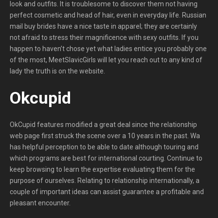
look and outfits. It is troublesome to discover them not having
perfect cosmetic and head of hair, even in everyday life. Russian
mail buy brides have a nice taste in apparel; they are certainly
not afraid to stress their magnificence with sexy outfits. If you
happen to haven’t chose yet what ladies entice you probably one
of the most, MeetSlavicGirls will let you reach out to any kind of
lady the truth is on the website.
Okcupid
OkCupid features modified a great deal since the relationship
web page first struck the scene over a 10 years in the past. Wa
has helpful perception to be able to date although touring and
which programs are best for international courting. Continue to
keep browsing to learn the expertise evaluating them for the
purpose of ourselves. Relating to relationship internationally, a
couple of important ideas can assist guarantee a profitable and
pleasant encounter.