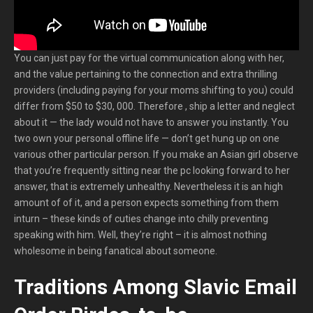
You can just pay for the virtual communication along with her,
and the value pertaining to the connection and extra thrilling
providers (including paying for your moms shifting to you) could
differ from $50 to $30, 000. Therefore , ship a letter and neglect
about it — the lady would not have to answer you instantly. You
two own your personal offline life — don’t get hung up on one
various other particular person. If you make an Asian girl observe
that you’re frequently sitting near the pc looking forward to her
answer, that is extremely unhealthy. Nevertheless it is an high
amount of of it, and a person expects something from them
inturn – these kinds of cuties change into chilly preventing
speaking with him. Well, they’re right – it is almost nothing
wholesome in being fanatical about someone.
Traditions Among Slavic Email