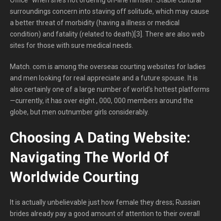
surroundings concern into staving off solitude, which may cause
a better threat of morbidity (having a illness or medical
condition) and fatality (related to death)[3]. There are also web
sites for those with sure medical needs.
Match. com is among the overseas courting websites for ladies
and men looking for real appreciate and a future spouse. It is
also certainly one of a large number of world’s hottest platforms
—currently, it has over eight , 000, 000 members around the
globe, but men outnumber girls considerably.
Choosing A Dating Website:
Navigating The World Of
Worldwide Courting
It is actually unbelievable just how female they dress; Russian
brides already pay a good amount of attention to their overall