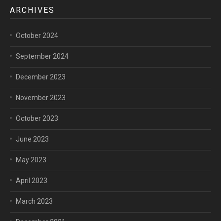
ARCHIVES
October 2024
September 2024
December 2023
November 2023
October 2023
June 2023
May 2023
April 2023
March 2023