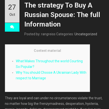
The strategy To Buy A
27
Russian Spouse: The full
Oct
Information
Posted by: rangreiss
Categories:
Uncategorized
Content material
What Makes Throughout the world Courting
So Popular?
Why You should Choose A Ukrainian Lady With
respect to Marriage
They are loyal and can under no circumstances violate the trust,
no matter how big the frenzymadness, desperation, hysteria,