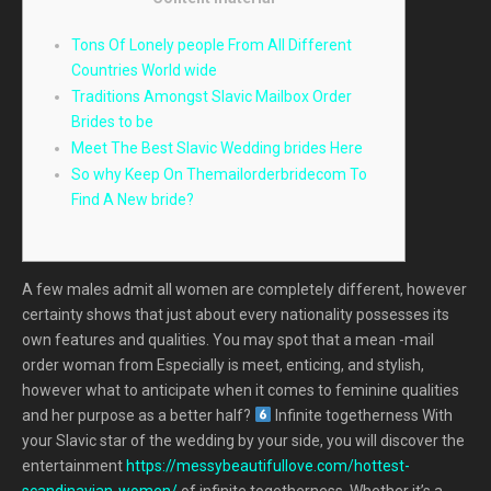
Tons Of Lonely people From All Different
Countries World wide
Traditions Amongst Slavic Mailbox Order
Brides to be
Meet The Best Slavic Wedding brides Here
So why Keep On Themailorderbridecom To
Find A New bride?
A few males admit all women are completely different, however
certainty shows that just about every nationality possesses its
own features and qualities. You may spot that a mean -mail
order woman from Especially is meet, enticing, and stylish,
however what to anticipate when it comes to feminine qualities
and her purpose as a better half?
Infinite togetherness With
your Slavic star of the wedding by your side, you will discover the
entertainment
https://messybeautifullove.com/hottest-
scandinavian-women/
of infinite togetherness. Whether it’s a