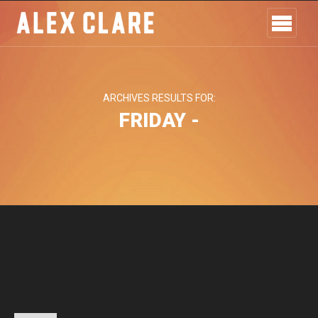
ARCHIVES RESULTS FOR:
FRIDAY -