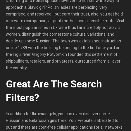
Dreaming of a Polish spouse however do not know the way to
approach a Slavic girl? Polish ladies are perplexing, very
comprised, and reserved—but earn their trust, also, you get hold
of a warm companion, a great mother, and a sensible mate. Visit
the most popular cities in Ukraine thus far incredibly hot Slavic
women, distinguish the cornerstone cultural variations, and
decide up some Russian. The town was established instruction
online 1789 with the building belonging to the first dockyard on
the Ingul river. Grigoriy Potyomkin founded this settlement of
shipbuilders, retailers, and privateers, outsourced from all over
the country.
Great Are The Search
Filters? ​
In addition to Ukrainian girls, you can even discover some
Russian and Belarusian girls here. Your website is liberated to
put and there are cost-free cellular applications for all networks,