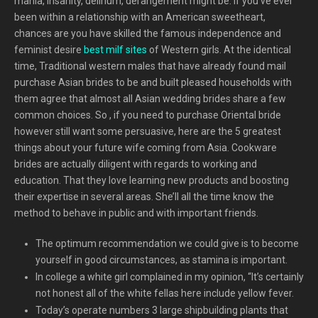
mania, insanity, delirium, derangement might be. If you’ve ever
been within a relationship with an American sweetheart,
chances are you have skilled the famous independence and
feminist desire
best milf sites
of Western girls. At the identical
time, Traditional western males that have already found mail
purchase Asian brides to be and built pleased households with
them agree that almost all Asian wedding brides share a few
common choices. So , if you need to purchase Oriental bride
however still want some persuasive, here are the 5 greatest
things about your future wife coming from Asia. Cookware
brides are actually diligent with regards to working and
education. That they love learning new products and boosting
their expertise in several areas. She’ll all the time know the
method to behave in public and with important friends.
The optimum recommendation we could give is to become
yourself in good circumstances, as stamina is important.
In college a white girl complained in my opinion, “It’s certainly
not honest all of the white fellas here include yellow fever.
Today’s operate numbers 3 large shipbuilding plants that