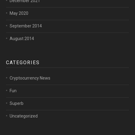
December 2021
May 2020
September 2014
August 2014
CATEGORIES
Cryptocurrency News
Fun
Superb
Uncategorized